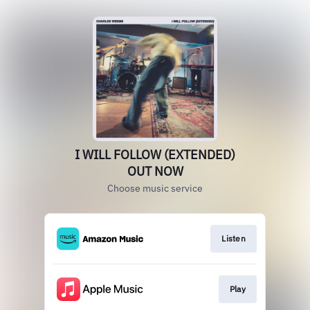
I WILL FOLLOW (EXTENDED)
OUT NOW
Choose music service
Listen
Play