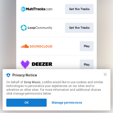
Get the Tracks
Get the Tracks
Play
Play
Privacy Notice
On behalf of
Sony Music
, Linkfire would like to use cookies and similar
Play
technologies to personalize your experiences on our sites and to
advertise on other sites. For more information and additional choices
click manage permissions below.
This page may contain affiliate links.
OK
Manage permissions
By using this service, you agree to the use of cookies.
Click here
to manage your permissions.