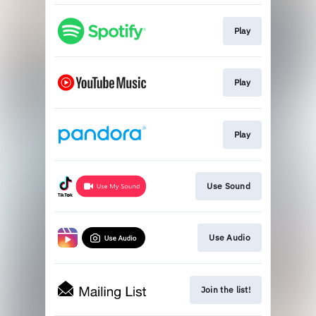
Play
Play
Play
Use Sound
Use Audio
Join the list!