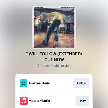
I WILL FOLLOW (EXTENDED)
OUT NOW
Choose music service
Listen
Play