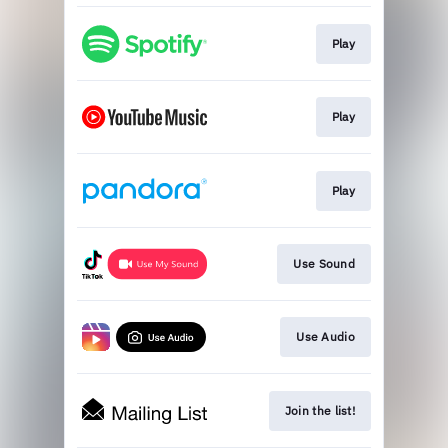
Play
Play
Play
Use Sound
Use Audio
Join the list!