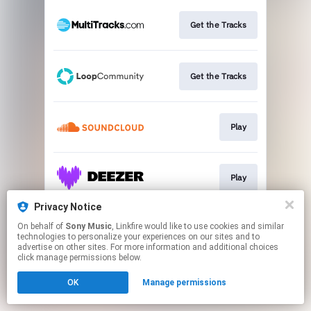
Get the Tracks
Get the Tracks
Play
Play
Privacy Notice
On behalf of
Sony Music
, Linkfire would like to use cookies and similar
Play
technologies to personalize your experiences on our sites and to
advertise on other sites. For more information and additional choices
click manage permissions below.
This page may contain affiliate links.
OK
Manage permissions
By using this service, you agree to the use of cookies.
Click here
to manage your permissions.